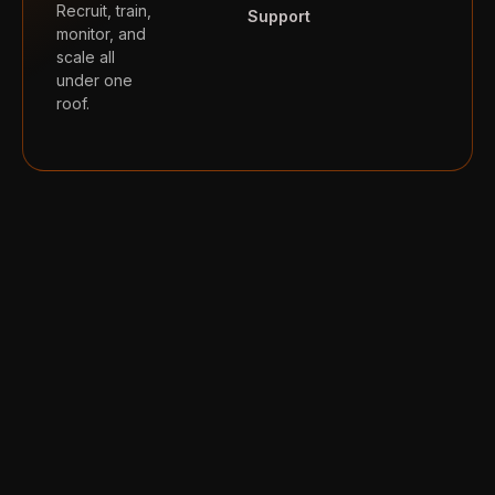
Recruit, train,
Support
monitor, and
scale all
under one
roof.