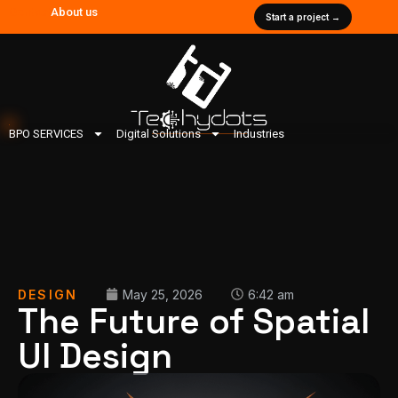
Contact
About us
Start a project →
BPO SERVICES
Digital Solutions
Industries
DESIGN
May 25, 2026
6:42 am
The Future of Spatial
UI Design