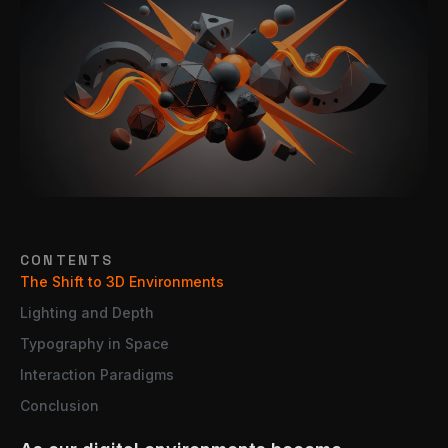
CONTENTS
The Shift to 3D Environments
Lighting and Depth
Typography in Space
Interaction Paradigms
Conclusion