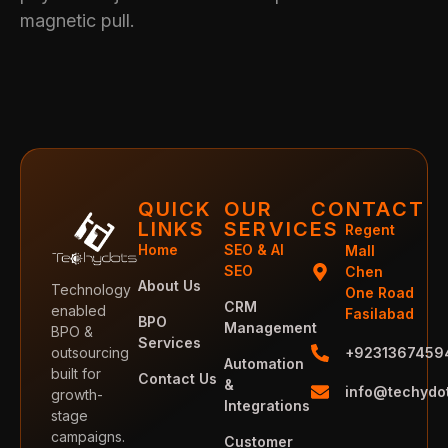
magnetic pull.
QUICK
OUR
CONTACT
LINKS
SERVICES
Regent
Home
SEO & AI
Mall
SEO
Chen
About Us
Technology
One Road
CRM
enabled
Fasilabad
BPO
Management
BPO &
Services
outsourcing
+9231367459
Automation
built for
Contact Us
&
info@techydo
growth-
Integrations
stage
campaigns.
Customer