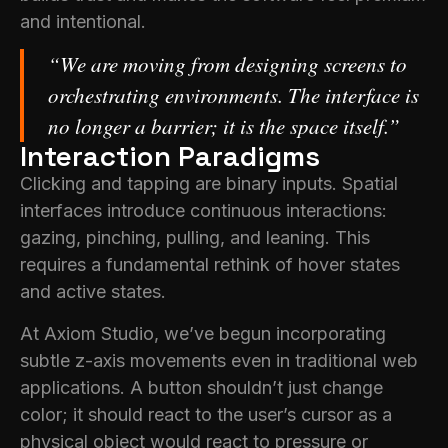
and intentional.
“We are moving from designing screens to
orchestrating environments. The interface is
no longer a barrier; it is the space itself.”
Interaction Paradigms
Clicking and tapping are binary inputs. Spatial
interfaces introduce continuous interactions:
gazing, pinching, pulling, and leaning. This
requires a fundamental rethink of hover states
and active states.
At Axiom Studio, we’ve begun incorporating
subtle z-axis movements even in traditional web
applications. A button shouldn’t just change
color; it should react to the user’s cursor as a
physical object would react to pressure or