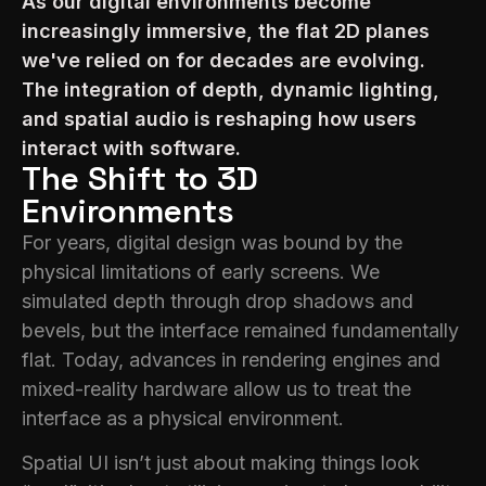
As our digital environments become
increasingly immersive, the flat 2D planes
we've relied on for decades are evolving.
The integration of depth, dynamic lighting,
and spatial audio is reshaping how users
interact with software.
The Shift to 3D
Environments
For years, digital design was bound by the
physical limitations of early screens. We
simulated depth through drop shadows and
bevels, but the interface remained fundamentally
flat. Today, advances in rendering engines and
mixed-reality hardware allow us to treat the
interface as a physical environment.
Spatial UI isn’t just about making things look