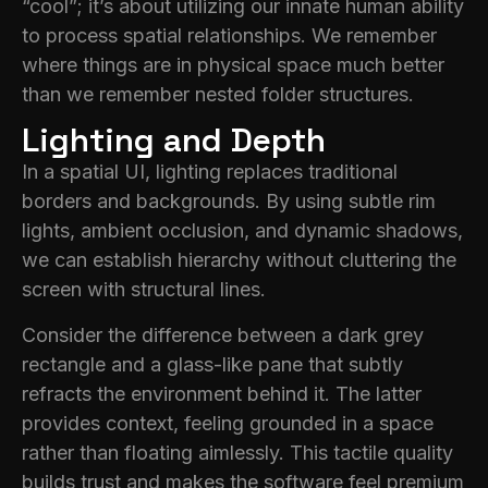
“cool”; it’s about utilizing our innate human ability
to process spatial relationships. We remember
where things are in physical space much better
than we remember nested folder structures.
Lighting and Depth
In a spatial UI, lighting replaces traditional
borders and backgrounds. By using subtle rim
lights, ambient occlusion, and dynamic shadows,
we can establish hierarchy without cluttering the
screen with structural lines.
Consider the difference between a dark grey
rectangle and a glass-like pane that subtly
refracts the environment behind it. The latter
provides context, feeling grounded in a space
rather than floating aimlessly. This tactile quality
builds trust and makes the software feel premium